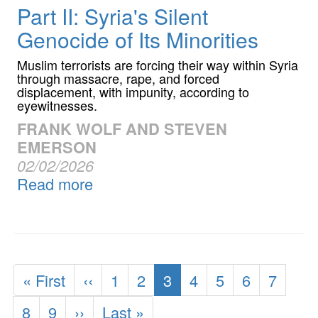
Part II: Syria's Silent
Genocide of Its Minorities
Muslim terrorists are forcing their way within Syria
through massacre, rape, and forced
displacement, with impunity, according to
eyewitnesses.
FRANK WOLF AND STEVEN
EMERSON
02/02/2026
Read more
Pagination
First
« First
Previous
‹‹
Page
1
Page
2
Current
3
Page
4
Page
5
Page
6
Page
7
page
page
page
Page
8
Page
9
Next
››
Last
Last »