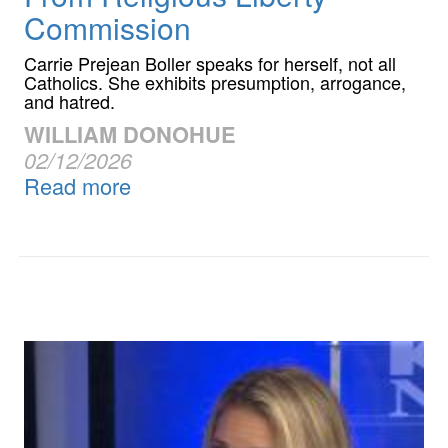
Commission
Carrie Prejean Boller speaks for herself, not all
Catholics. She exhibits presumption, arrogance,
and hatred.
WILLIAM DONOHUE
02/12/2026
Read more