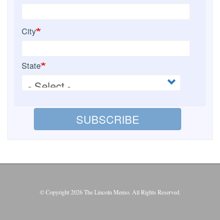
City
State
SUBSCRIBE
© Copyright 2026 The Lincoln Memo. All Rights Reserved.