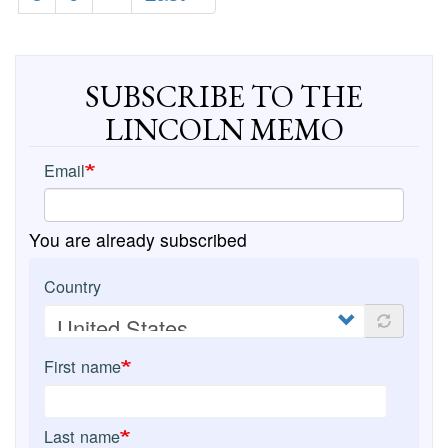
page
page
SUBSCRIBE TO THE
LINCOLN MEMO
Email
You are already subscribed
Country
First name
Last name