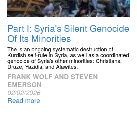
Part I: Syria's Silent Genocide
Of Its Minorities
The is an ongoing systematic destruction of
Kurdish self-rule in Syria, as well as a coordinated
genocide of Syria's other minorities: Christians,
Druze, Yazidis, and Alawites.
FRANK WOLF AND STEVEN
EMERSON
02/02/2026
Read more