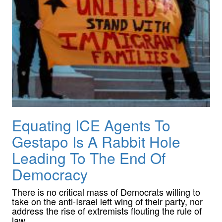
Equating ICE Agents To
Gestapo Is A Rabbit Hole
Leading To The End Of
Democracy
There is no critical mass of Democrats willing to
take on the anti-Israel left wing of their party, nor
address the rise of extremists flouting the rule of
law.