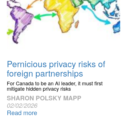
Pernicious privacy risks of
foreign partnerships
For Canada to be an AI leader, it must first
mitigate hidden privacy risks
SHARON POLSKY MAPP
02/02/2026
Read more