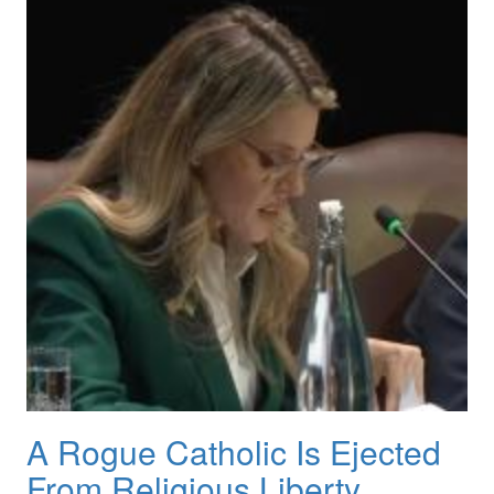
A Rogue Catholic Is Ejected
From Religious Liberty