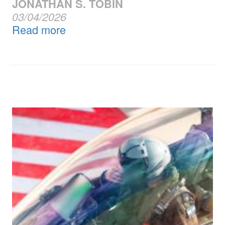
JONATHAN S. TOBIN
03/04/2026
Read more