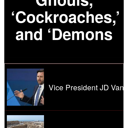
‘Cockroaches,’
and ‘Demons
Vice President JD Vanc