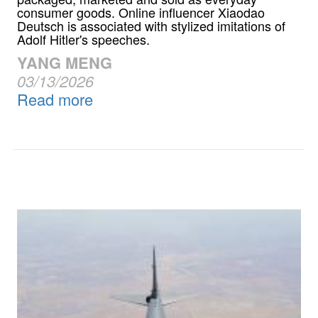
consumer goods. Online influencer Xiaodao
Deutsch is associated with stylized imitations of
Adolf Hitler's speeches.
YANG MENG
03/13/2026
Read more