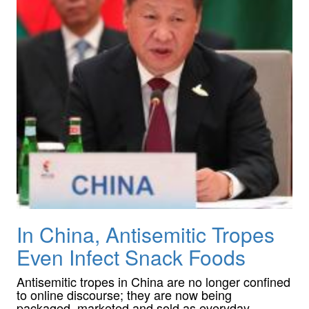
In China, Antisemitic Tropes
Even Infect Snack Foods
Antisemitic tropes in China are no longer confined
to online discourse; they are now being
packaged, marketed and sold as everyday