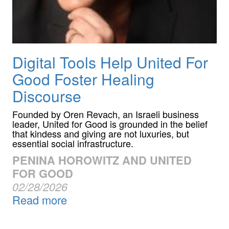
Digital Tools Help United For
Good Foster Healing
Discourse
Founded by Oren Revach, an Israeli business
leader, United for Good is grounded in the belief
that kindess and giving are not luxuries, but
essential social infrastructure.
PENINA HOROWITZ AND UNITED
FOR GOOD
02/28/2026
Read more