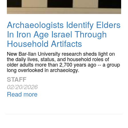
Archaeologists Identify Elders
In Iron Age Israel Through
Household Artifacts
New Bar-Ilan University research sheds light on
the daily lives, status, and household roles of
older adults more than 2,700 years ago -- a group
long overlooked in archaeology.
STAFF
02/20/2026
Read more