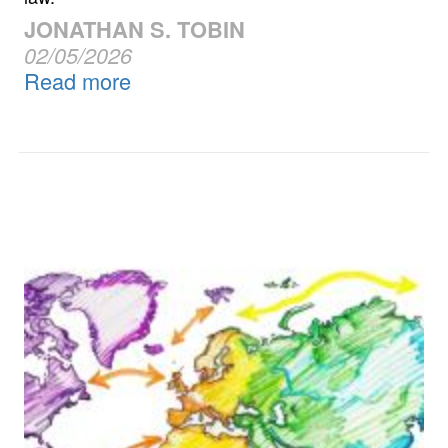
JONATHAN S. TOBIN
02/05/2026
Read more