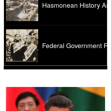
Hasmonean History And
Federal Government Re