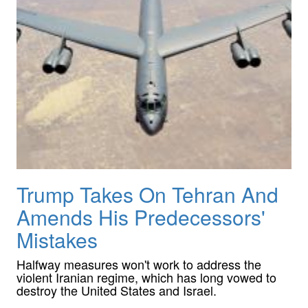
Trump Takes On Tehran And
Amends His Predecessors'
Mistakes
Halfway measures won't work to address the
violent Iranian regime, which has long vowed to
destroy the United States and Israel.