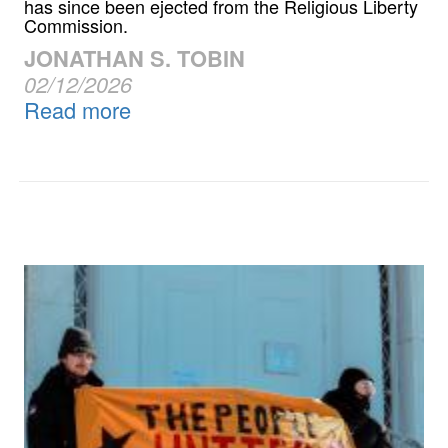
has since been ejected from the Religious Liberty
Commission.
JONATHAN S. TOBIN
02/12/2026
Read more