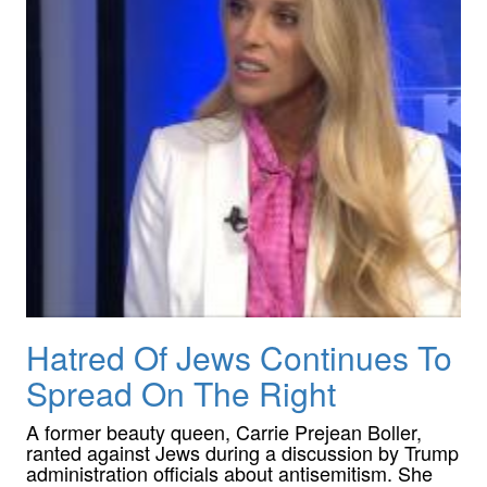
Hatred Of Jews Continues To
Spread On The Right
A former beauty queen, Carrie Prejean Boller,
ranted against Jews during a discussion by Trump
administration officials about antisemitism. She