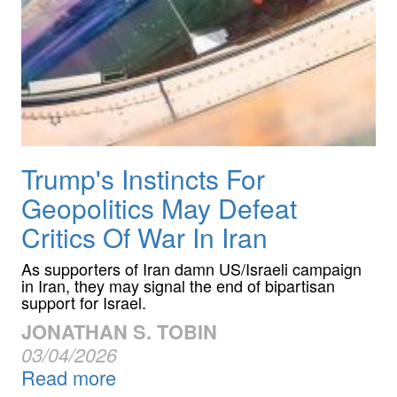
Trump's Instincts For
Geopolitics May Defeat
Critics Of War In Iran
As supporters of Iran damn US/Israeli campaign
in Iran, they may signal the end of bipartisan
support for Israel.
JONATHAN S. TOBIN
03/04/2026
Read more