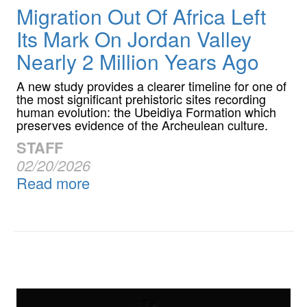
Migration Out Of Africa Left
Its Mark On Jordan Valley
Nearly 2 Million Years Ago
A new study provides a clearer timeline for one of
the most significant prehistoric sites recording
human evolution: the Ubeidiya Formation which
preserves evidence of the Archeulean culture.
STAFF
02/20/2026
Read more