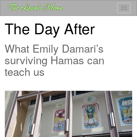
Skip
The Lincoln Memo
Toggle
to
main
The Day After
content
What Emily Damari’s
surviving Hamas can
teach us