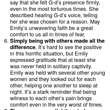
say that she felt G-d’s presence firmly,
even in the most torturous times. She
described hearing G-d’s voice, telling
her she was chosen for a reason. May
Emily’s unwavering faith be a great
comfort to us all in times of fear.
Simply being with others made all the
difference
. It’s hard to see the positive
in this horrific situation, but Emily
expressed gratitude that at least she
was never held in solitary captivity.
Emily was held with several other young
women and they looked out for each
other, helping one another to sleep at
night. It’s a stark reminder that being
witness to each other’s pain brings
comfort even in the very worst of times.