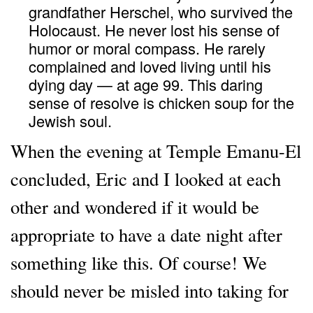
grandfather Herschel, who survived the
Holocaust. He never lost his sense of
humor or moral compass. He rarely
complained and loved living until his
dying day — at age 99. This daring
sense of resolve is chicken soup for the
Jewish soul.
When the evening at Temple Emanu-El
concluded, Eric and I looked at each
other and wondered if it would be
appropriate to have a date night after
something like this. Of course! We
should never be misled into taking for