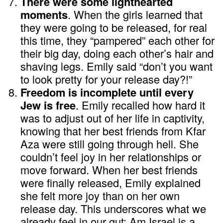
There were some lighthearted
moments
. When the girls learned that
they were going to be released, for real
this time, they “pampered” each other for
their big day, doing each other’s hair and
shaving legs. Emily said “don’t you want
to look pretty for your release day?!”
Freedom is incomplete until every
Jew is free
. Emily recalled how hard it
was to adjust out of her life in captivity,
knowing that her best friends from Kfar
Aza were still going through hell. She
couldn’t feel joy in her relationships or
move forward. When her best friends
were finally released, Emily explained
she felt more joy than on her own
release day. This underscores what we
already feel in our gut: Am Israel is a