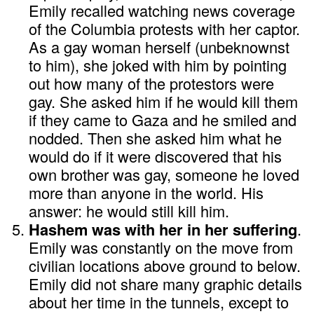
Emily recalled watching news coverage
of the Columbia protests with her captor.
As a gay woman herself (unbeknownst
to him), she joked with him by pointing
out how many of the protestors were
gay. She asked him if he would kill them
if they came to Gaza and he smiled and
nodded. Then she asked him what he
would do if it were discovered that his
own brother was gay, someone he loved
more than anyone in the world. His
answer: he would still kill him.
Hashem was with her in her suffering
.
Emily was constantly on the move from
civilian locations above ground to below.
Emily did not share many graphic details
about her time in the tunnels, except to