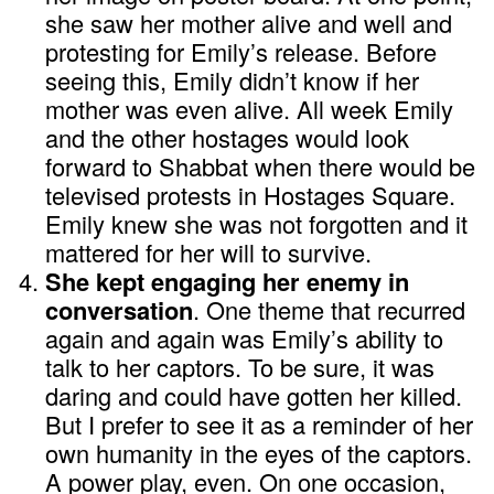
she saw her mother alive and well and
protesting for Emily’s release. Before
seeing this, Emily didn’t know if her
mother was even alive. All week Emily
and the other hostages would look
forward to Shabbat when there would be
televised protests in Hostages Square.
Emily knew she was not forgotten and it
mattered for her will to survive.
She kept engaging her enemy in
conversation
. One theme that recurred
again and again was Emily’s ability to
talk to her captors. To be sure, it was
daring and could have gotten her killed.
But I prefer to see it as a reminder of her
own humanity in the eyes of the captors.
A power play, even. On one occasion,