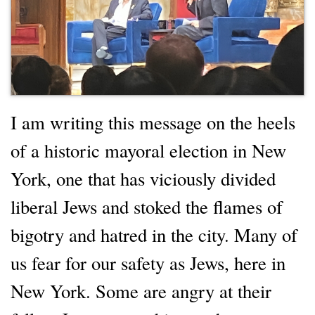
I am writing this message on the heels
of a historic mayoral election in New
York, one that has viciously divided
liberal Jews and stoked the flames of
bigotry and hatred in the city. Many of
us fear for our safety as Jews, here in
New York. Some are angry at their