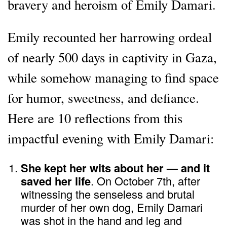
bravery and heroism of Emily Damari.
Emily recounted her harrowing ordeal
of nearly 500 days in captivity in Gaza,
while somehow managing to find space
for humor, sweetness, and defiance.
Here are 10 reflections from this
impactful evening with Emily Damari:
She kept her wits about her — and it
saved her life
. On October 7th, after
witnessing the senseless and brutal
murder of her own dog, Emily Damari
was shot in the hand and leg and