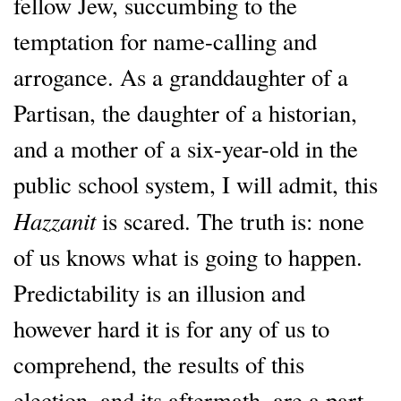
fellow Jew, succumbing to the
temptation for name-calling and
arrogance. As a granddaughter of a
Partisan, the daughter of a historian,
and a mother of a six-year-old in the
public school system, I will admit, this
Hazzanit
is scared. The truth is: none
of us knows what is going to happen.
Predictability is an illusion and
however hard it is for any of us to
comprehend, the results of this
election, and its aftermath, are a part