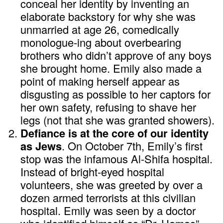
conceal her identity by inventing an
elaborate backstory for why she was
unmarried at age 26, comedically
monologue-ing about overbearing
brothers who didn’t approve of any boys
she brought home. Emily also made a
point of making herself appear as
disgusting as possible to her captors for
her own safety, refusing to shave her
legs (not that she was granted showers).
Defiance is at the core of our identity
as Jews
. On October 7th, Emily’s first
stop was the infamous Al-Shifa hospital.
Instead of bright-eyed hospital
volunteers, she was greeted by over a
dozen armed terrorists at this civilian
hospital. Emily was seen by a doctor