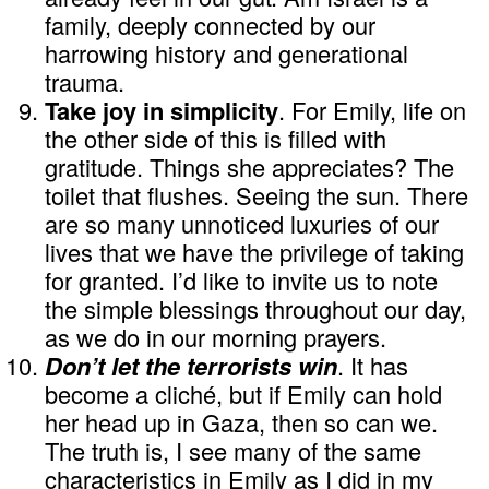
family, deeply connected by our
harrowing history and generational
trauma.
Take joy in simplicity
. For Emily, life on
the other side of this is filled with
gratitude. Things she appreciates? The
toilet that flushes. Seeing the sun. There
are so many unnoticed luxuries of our
lives that we have the privilege of taking
for granted. I’d like to invite us to note
the simple blessings throughout our day,
as we do in our morning prayers.
Don’t let the terrorists win
. It has
become a cliché, but if Emily can hold
her head up in Gaza, then so can we.
The truth is, I see many of the same
characteristics in Emily as I did in my