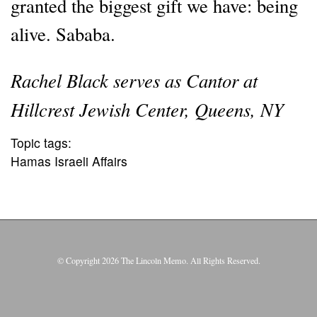
granted the biggest gift we have: being
alive. Sababa.
Rachel Black serves as Cantor at
Hillcrest Jewish Center, Queens, NY
Topic tags:
Hamas Israeli Affairs
© Copyright 2026 The Lincoln Memo. All Rights Reserved.