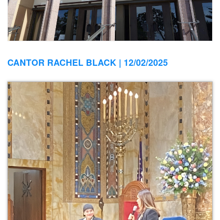
CANTOR RACHEL BLACK |
12/02/2025