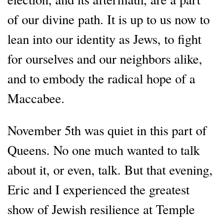
of our divine path. It is up to us now to
lean into our identity as Jews, to fight
for ourselves and our neighbors alike,
and to embody the radical hope of a
Maccabee.
November 5th was quiet in this part of
Queens. No one much wanted to talk
about it, or even, talk. But that evening,
Eric and I experienced the greatest
show of Jewish resilience at Temple