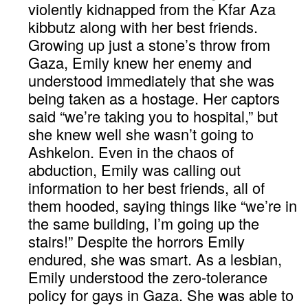
violently kidnapped from the Kfar Aza
kibbutz along with her best friends.
Growing up just a stone’s throw from
Gaza, Emily knew her enemy and
understood immediately that she was
being taken as a hostage. Her captors
said “we’re taking you to hospital,” but
she knew well she wasn’t going to
Ashkelon. Even in the chaos of
abduction, Emily was calling out
information to her best friends, all of
them hooded, saying things like “we’re in
the same building, I’m going up the
stairs!” Despite the horrors Emily
endured, she was smart. As a lesbian,
Emily understood the zero-tolerance
policy for gays in Gaza. She was able to