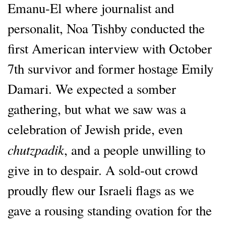
Emanu-El where journalist and
personalit, Noa Tishby conducted the
first American interview with October
7th survivor and former hostage Emily
Damari. We expected a somber
gathering, but what we saw was a
celebration of Jewish pride, even
chutzpadik
, and a people unwilling to
give in to despair. A sold-out crowd
proudly flew our Israeli flags as we
gave a rousing standing ovation for the