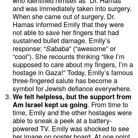
who identified himself as “Dr. Hamas”
and was immediately taken into surgery.
When she came out of surgery, Dr.
Hamas informed Emily that they were
not able to save her fingers that had
sustained bullet damage. Emily’s
response: “
Sababa
” (“awesome” or
“cool”). She recounts thinking “like I’m
supposed to care about my fingers, I’m a
hostage in Gaza!” Today, Emily’s famous
three-fingered salute has become a
symbol for Jewish defiance everywhere.
We felt helpless, but the support from
Am Israel kept us going
. From time to
time, Emily and the other hostages were
able to sneak a peek at a battery-
powered TV. Emily was shocked to see
her image on poster board. At one point,