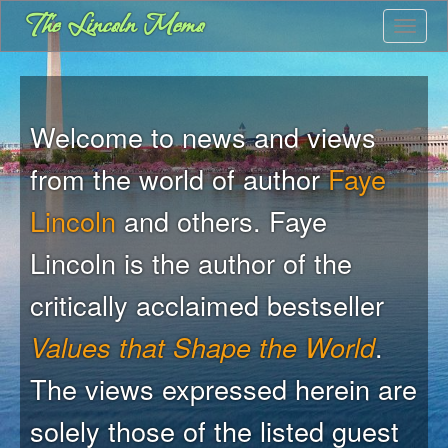
Skip
The Lincoln Memo
Toggle
to
main
content
Welcome to news and views
from the world of author
Faye
Lincoln
and others. Faye
Lincoln is the author of the
critically acclaimed bestseller
Values that Shape the World
.
The views expressed herein are
solely those of the listed guest