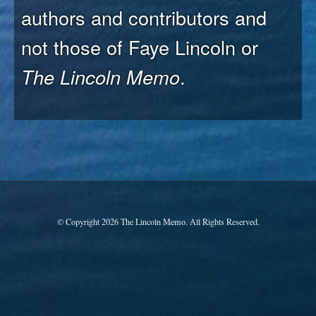
authors and contributors and
not those of Faye Lincoln or
The Lincoln Memo
.
© Copyright 2026 The Lincoln Memo. All Rights Reserved.