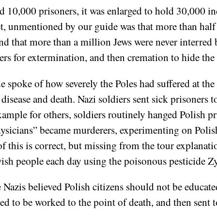
 10,000 prisoners, it was enlarged to hold 30,000 in
et, unmentioned by our guide was that more than half 
and that more than a million Jews were never interred
ers for extermination, and then cremation to hide the
spoke of how severely the Poles had suffered at the 
sease and death. Nazi soldiers sent sick prisoners to
 example for others, soldiers routinely hanged Polish p
ysicians” became murderers, experimenting on Polis
l of this is correct, but missing from the tour explana
wish people each day using the poisonous pesticide 
e Nazis believed Polish citizens should not be educate
ned to be worked to the point of death, and then sent 