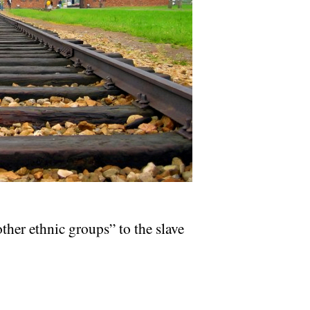
her ethnic groups” to the slave