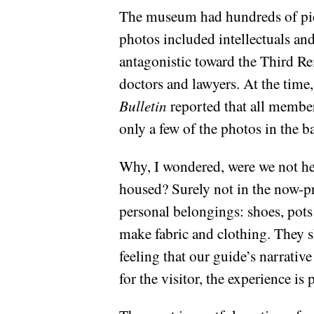
The museum had hundreds of pict
photos included intellectuals an
antagonistic toward the Third Re
doctors and lawyers. At the tim
Bulletin
reported that all member
only a few of the photos in the b
Why, I wondered, were we not he
housed? Surely not in the now-pri
personal belongings: shoes, pots 
make fabric and clothing. They s
feeling that our guide’s narrative
for the visitor, the experience i