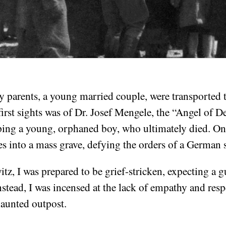
 parents, a young married couple, were transported 
rst sights was of Dr. Josef Mengele, the “Angel of D
ping a young, orphaned boy, who ultimately died. On
es into a mass grave, defying the orders of a German 
tz, I was prepared to be grief-stricken, expecting a gu
nstead, I was incensed at the lack of empathy and resp
haunted outpost.