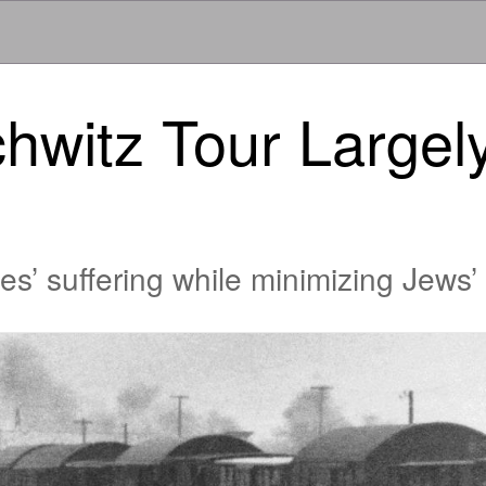
hwitz Tour Largel
’ suffering while minimizing Jews’ 