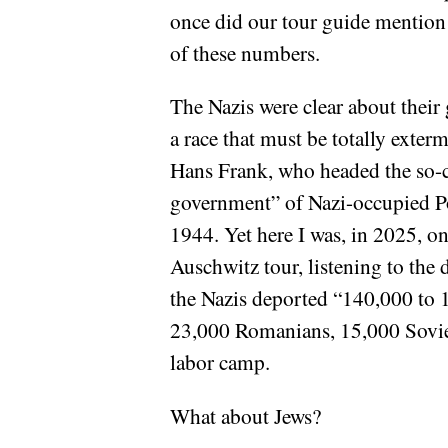
once did our tour guide mention
of these numbers.
The Nazis were clear about their 
a race that must be totally exterm
Hans Frank, who headed the so-c
government” of Nazi-occupied P
1944. Yet here I was, in 2025, on
Auschwitz tour, listening to the 
the Nazis deported “140,000 to 
23,000 Romanians, 15,000 Soviet 
labor camp.
What about Jews?