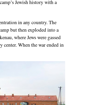
camp’s Jewish history with a
entration in any country. The
 camp but then exploded into a
rkenau, where Jews were gassed
ry center. When the war ended in