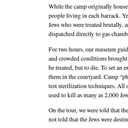
While the camp originally housed
people living in each barrack. Y
Jews who were treated brutally, 
dispatched directly to gas chamb
For two hours, our museum guide 
and crowded conditions brought di
be treated, but to die. To set an
them in the courtyard. Camp “ph
test sterilization techniques. Al
used to kill as many as 2,000 Je
On the tour, we were told that th
not told that the Jews were desti