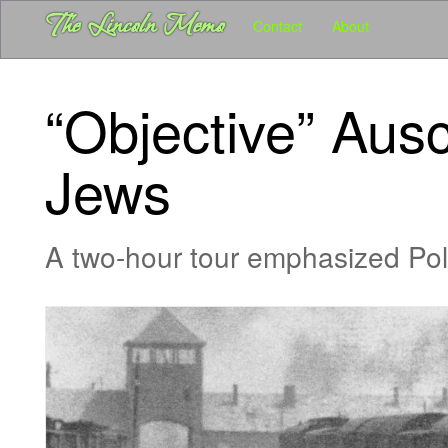
User account menu
Skip
The Lincoln Memo
Main
Contact
About
to
main
navigation
content
-
“Objective” Ausc
Pubs
-
Jews
Lincoln
Memo
A two-hour tour emphasized Poles