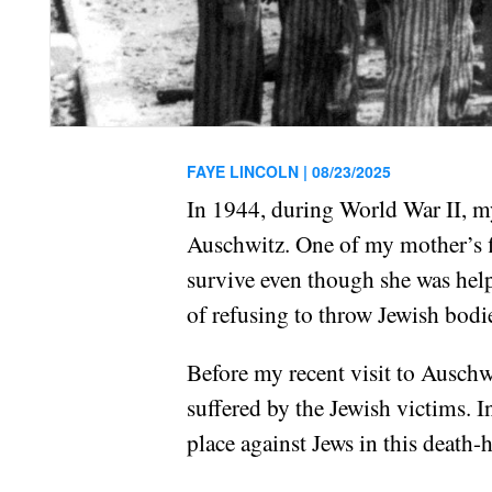
FAYE LINCOLN |
08/23/2025
In 1944, during World War II, my
Auschwitz. One of my mother’s fi
survive even though she was hel
of refusing to throw Jewish bodi
Before my recent visit to Auschwi
suffered by the Jewish victims. I
place against Jews in this death-