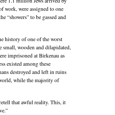
ere 1.1 million Jews arrived by
of work, were assigned to one
 the “showers” to be gassed and
e history of one of the worst
re small, wooden and dilapidated,
ere imprisoned at Birkenau as
ess existed among these
mans destroyed and left in ruins
world, while the majority of
tell that awful reality. This, it
ve.”