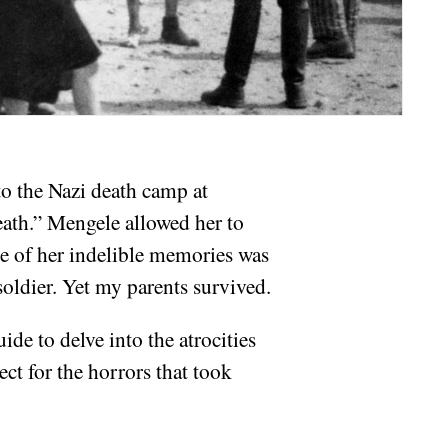
to the Nazi death camp at
eath.” Mengele allowed her to
e of her indelible memories was
soldier. Yet my parents survived.
ide to delve into the atrocities
ect for the horrors that took