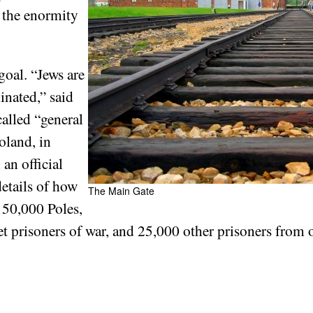
 the enormity
goal. “Jews are
inated,” said
alled “general
oland, in
 an official
details of how
The Main Gate
150,000 Poles,
prisoners of war, and 25,000 other prisoners from ot