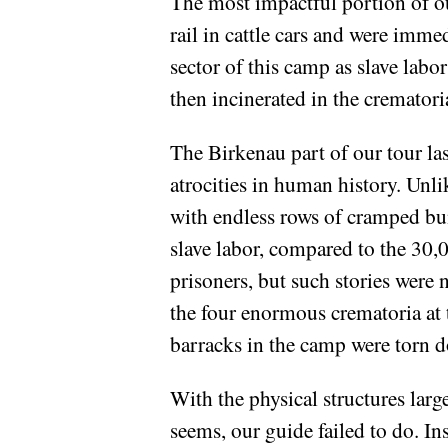
The most impactful portion of ou
rail in cattle cars and were imm
sector of this camp as slave labo
then incinerated in the crematori
The Birkenau part of our tour la
atrocities in human history. Unl
with endless rows of cramped bu
slave labor, compared to the 30
prisoners, but such stories were 
the four enormous crematoria at t
barracks in the camp were torn 
With the physical structures largel
seems, our guide failed to do. In