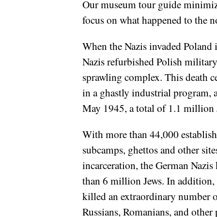
Our museum tour guide minimized
focus on what happened to the n
When the Nazis invaded Poland in
Nazis refurbished Polish militar
sprawling complex. This death c
in a ghastly industrial program,
May 1945, a total of 1.1 million
With more than 44,000 establis
subcamps, ghettos and other site
incarceration, the German Nazis 
than 6 million Jews. In addition,
killed an extraordinary number o
Russians, Romanians, and other 