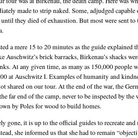
r tour was at Birkenau, the death camp. Here was wh
ediately made to strip naked. Some, adjudged capable 
r until they died of exhaustion. But most were sent to
a.
sted a mere 15 to 20 minutes as the guide explained th
ike Auschwitz’s brick barracks, Birkenau’s shacks we
nks. At any given time, as many as 150,000 people w
,000 at Auschwitz I. Examples of humanity and kindn
not shared on our tour. At the end of the war, the Ger
he far end of the camp, never to be inspected by the 
down by Poles for wood to build homes.
y gone, it is up to the official guides to recreate and re
stead, she informed us that she had to remain “objecti