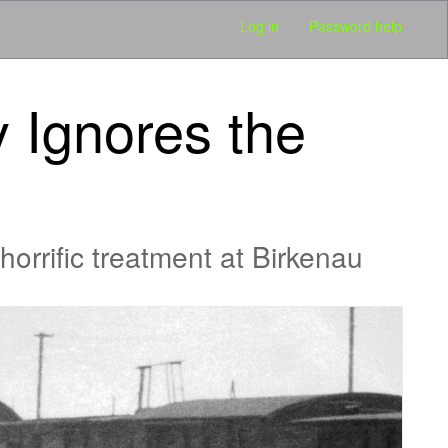
Log in
Password help
y Ignores the
horrific treatment at Birkenau