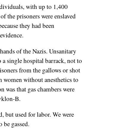
dividuals, with up to 1,400
of the prisoners were enslaved
 because they had been
 evidence.
hands of the Nazis. Unsanitary
 a single hospital barrack, not to
risoners from the gallows or shot
h women without anesthetics to
tion was that gas chambers were
Zyklon-B.
d, but used for labor. We were
to be gassed.