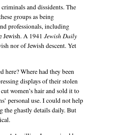
criminals and dissidents. The
 these groups as being
and professionals, including
re Jewish. A 1941
Jewish Daily
wish nor of Jewish descent. Yet
ed here? Where had they been
essing displays of their stolen
 cut women’s hair and sold it to
s’ personal use. I could not help
g the ghastly details daily. But
ical.