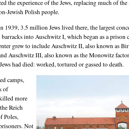
 the experience of the Jews, replacing much of the 
on-Jewish Polish people.
 1939, 3.5 million Jews lived there, the largest conc
y barracks into Auschwitz I, which began as a prison
enter grew to include Auschwitz II, also known as Bi
 and Auschwitz III, also known as the Monowitz facto
 Jews had died: worked, tortured or gassed to death.
hed camps,
s of
killed more
 the Reich
f Poles,
prisoners. Not