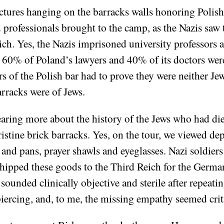
ures hanging on the barracks walls honoring Polish 
d professionals brought to the camp, as the Nazis saw
ich. Yes, the Nazis imprisoned university professors 
e, 60% of Poland’s lawyers and 40% of its doctors we
s of the Polish bar had to prove they were neither Je
arracks were of Jews.
aring more about the history of the Jews who had di
stine brick barracks. Yes, on the tour, we viewed depr
and pans, prayer shawls and eyeglasses. Nazi soldiers
hipped these goods to the Third Reich for the German
 sounded clinically objective and sterile after repeatin
s piercing, and, to me, the missing empathy seemed crit