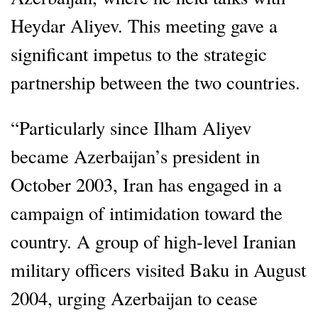
Heydar Aliyev. This meeting gave a
significant impetus to the strategic
partnership between the two countries.
“Particularly since Ilham Aliyev
became Azerbaijan’s president in
October 2003, Iran has engaged in a
campaign of intimidation toward the
country. A group of high-level Iranian
military officers visited Baku in August
2004, urging Azerbaijan to cease