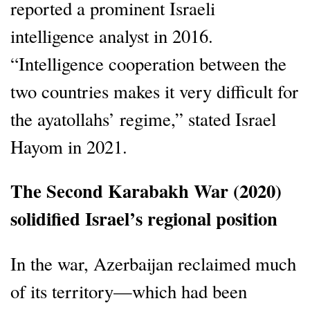
reported a prominent Israeli
intelligence analyst in 2016.
“Intelligence cooperation between the
two countries makes it very difficult for
the ayatollahs’ regime,” stated Israel
Hayom in 2021.
The Second Karabakh War (2020)
solidified Israel’s regional position
In the war, Azerbaijan reclaimed much
of its territory—which had been