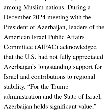
among Muslim nations. During a
December 2024 meeting with the
President of Azerbaijan, leaders of the
American Israel Public Affairs
Committee (AIPAC) acknowledged
that the U.S. had not fully appreciated
Azerbaijan’s longstanding support for
Israel and contributions to regional
stability. “For the Trump
administration and the State of Israel,
Azerbaijan holds significant value,”