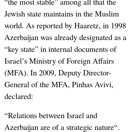
“the most stable” among all that the
Jewish state maintains in the Muslim
world. As reported by Haaretz, in 1998
Azerbaijan was already designated as a
“key state” in internal documents of
Israel’s Ministry of Foreign Affairs
(MFA). In 2009, Deputy Director-
General of the MFA, Pinhas Avivi,
declared:
“Relations between Israel and
Azerbaijan are of a strategic nature“.