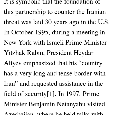
It is symbolic that the foundation of
this partnership to counter the Iranian
threat was laid 30 years ago in the U.S.
In October 1995, during a meeting in
New York with Israeli Prime Minister
Yitzhak Rabin, President Heydar
Aliyev emphasized that his “country
has a very long and tense border with
Iran” and requested assistance in the
field of security[1]. In 1997, Prime
Minister Benjamin Netanyahu visited
Azerbaijan, where he held talks with