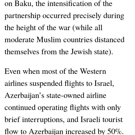
on Baku, the intensification of the
partnership occurred precisely during
the height of the war (while all
moderate Muslim countries distanced
themselves from the Jewish state).
Even when most of the Western
airlines suspended flights to Israel,
Azerbaijan’s state-owned airline
continued operating flights with only
brief interruptions, and Israeli tourist
flow to Azerbaijan increased by 50%.