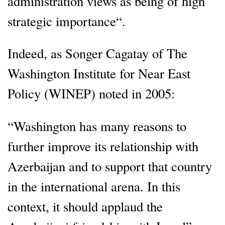
administration views as being of high
strategic importance“.
Indeed, as Songer Cagatay of The
Washington Institute for Near East
Policy (WINEP) noted in 2005:
“Washington has many reasons to
further improve its relationship with
Azerbaijan and to support that country
in the international arena. In this
context, it should applaud the