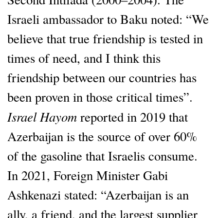
Israeli ambassador to Baku noted: “We
believe that true friendship is tested in
times of need, and I think this
friendship between our countries has
been proven in those critical times”.
Israel Hayom
reported in 2019 that
Azerbaijan is the source of over 60%
of the gasoline that Israelis consume.
In 2021, Foreign Minister Gabi
Ashkenazi stated: “Azerbaijan is an
ally, a friend, and the largest supplier