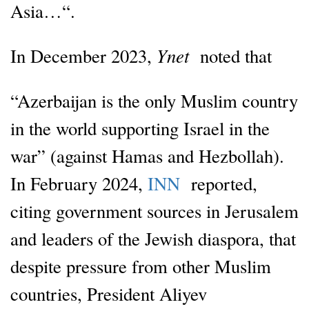
Asia…“.
Ynet
In December 2023,
noted that
“Azerbaijan is the only Muslim country
in the world supporting Israel in the
war” (against Hamas and Hezbollah).
In February 2024,
INN
reported,
citing government sources in Jerusalem
and leaders of the Jewish diaspora, that
despite pressure from other Muslim
countries, President Aliyev