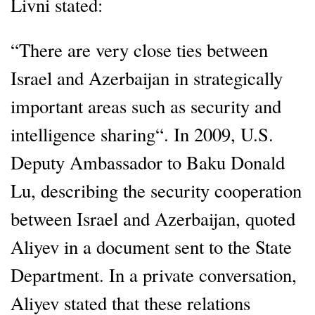
Livni stated:
“There are very close ties between
Israel and Azerbaijan in strategically
important areas such as security and
intelligence sharing“. In 2009, U.S.
Deputy Ambassador to Baku Donald
Lu, describing the security cooperation
between Israel and Azerbaijan, quoted
Aliyev in a document sent to the State
Department. In a private conversation,
Aliyev stated that these relations