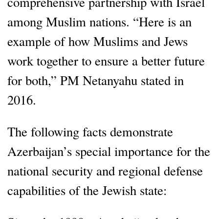
comprehensive partnership with Israel
among Muslim nations. “Here is an
example of how Muslims and Jews
work together to ensure a better future
for both,” PM Netanyahu stated in
2016.
The following facts demonstrate
Azerbaijan’s special importance for the
national security and regional defense
capabilities of the Jewish state: