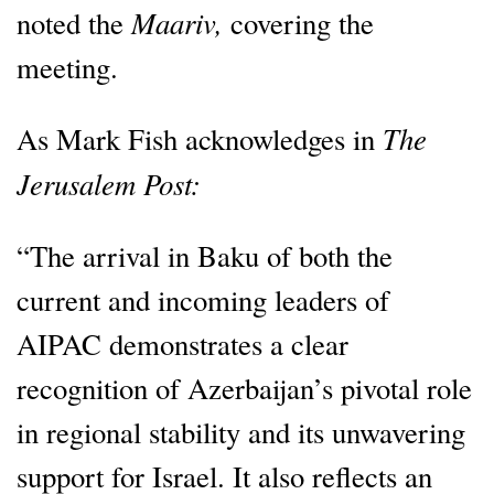
Maariv,
noted the
covering the
meeting.
The
As Mark Fish acknowledges in
Jerusalem Post:
“The arrival in Baku of both the
current and incoming leaders of
AIPAC demonstrates a clear
recognition of Azerbaijan’s pivotal role
in regional stability and its unwavering
support for Israel. It also reflects an