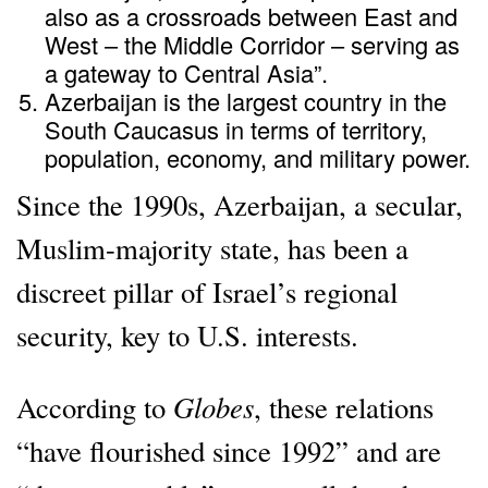
also as a crossroads between East and
West – the Middle Corridor – serving as
a gateway to Central Asia”.
Azerbaijan is the largest country in the
South Caucasus in terms of territory,
population, economy, and military power.
Since the 1990s, Azerbaijan, a secular,
Muslim-majority state, has been a
discreet pillar of Israel’s regional
security, key to U.S. interests.
Globes
According to
, these relations
“have flourished since 1992” and are