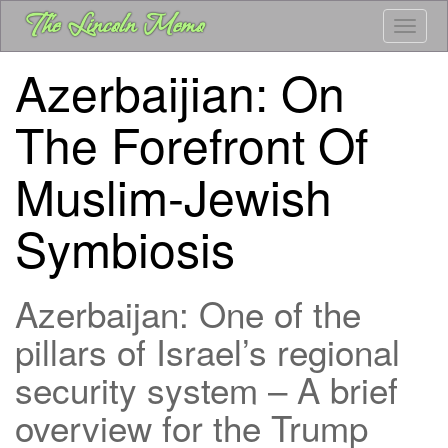
Skip
The Lincoln Memo
Toggle
to
main
Azerbaijian: On
content
The Forefront Of
Muslim-Jewish
Symbiosis
Azerbaijan: One of the
pillars of Israel’s regional
security system – A brief
overview for the Trump