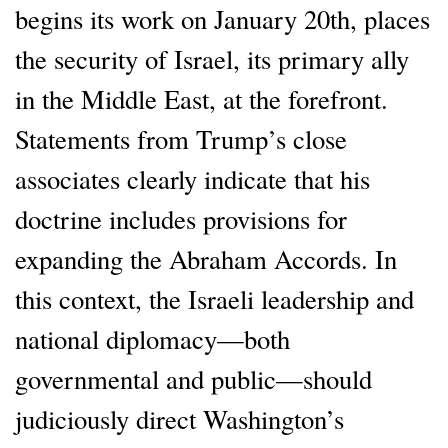
begins its work on January 20th, places
the security of Israel, its primary ally
in the Middle East, at the forefront.
Statements from Trump’s close
associates clearly indicate that his
doctrine includes provisions for
expanding the Abraham Accords. In
this context, the Israeli leadership and
national diplomacy—both
governmental and public—should
judiciously direct Washington’s