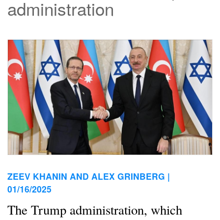
administration
ZEEV KHANIN AND ALEX GRINBERG |
01/16/2025
The Trump administration, which