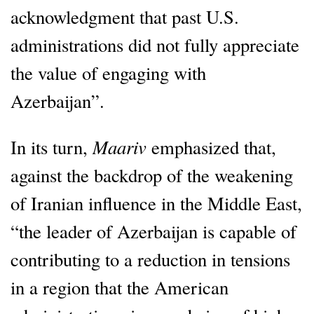
acknowledgment that past U.S.
administrations did not fully appreciate
the value of engaging with
Azerbaijan”.
Maariv
In its turn,
emphasized that,
against the backdrop of the weakening
of Iranian influence in the Middle East,
“the leader of Azerbaijan is capable of
contributing to a reduction in tensions
in a region that the American