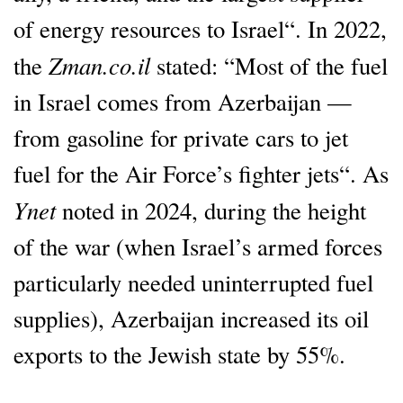
of energy resources to Israel“. In 2022,
Zman.co.il
the
stated: “Most of the fuel
in Israel comes from Azerbaijan —
from gasoline for private cars to jet
fuel for the Air Force’s fighter jets“. As
Ynet
noted in 2024, during the height
of the war (when Israel’s armed forces
particularly needed uninterrupted fuel
supplies), Azerbaijan increased its oil
exports to the Jewish state by 55%.