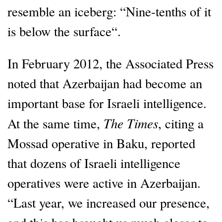
resemble an iceberg: “Nine-tenths of it
is below the surface“.
In February 2012, the Associated Press
noted that Azerbaijan had become an
important base for Israeli intelligence.
The Times
At the same time,
, citing a
Mossad operative in Baku, reported
that dozens of Israeli intelligence
operatives were active in Azerbaijan.
“Last year, we increased our presence,