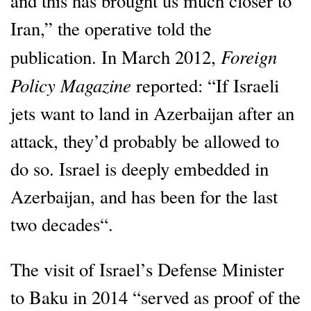
and this has brought us much closer to
Iran,” the operative told the
Foreign
publication. In March 2012,
Policy Magazine
reported: “If Israeli
jets want to land in Azerbaijan after an
attack, they’d probably be allowed to
do so. Israel is deeply embedded in
Azerbaijan, and has been for the last
two decades“.
The visit of Israel’s Defense Minister
to Baku in 2014 “served as proof of the