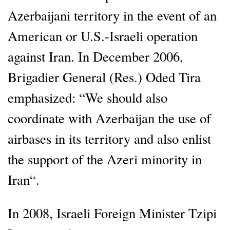
Azerbaijani territory in the event of an
American or U.S.-Israeli operation
against Iran. In December 2006,
Brigadier General (Res.) Oded Tira
emphasized: “We should also
coordinate with Azerbaijan the use of
airbases in its territory and also enlist
the support of the Azeri minority in
Iran“.
In 2008, Israeli Foreign Minister Tzipi