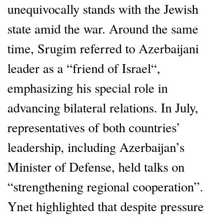
unequivocally stands with the Jewish
state amid the war. Around the same
time, Srugim referred to Azerbaijani
leader as a “friend of Israel“,
emphasizing his special role in
advancing bilateral relations. In July,
representatives of both countries’
leadership, including Azerbaijan’s
Minister of Defense, held talks on
“strengthening regional cooperation”.
Ynet highlighted that despite pressure