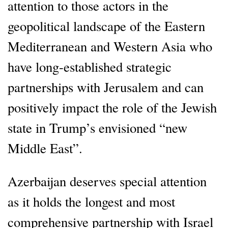
attention to those actors in the
geopolitical landscape of the Eastern
Mediterranean and Western Asia who
have long-established strategic
partnerships with Jerusalem and can
positively impact the role of the Jewish
state in Trump’s envisioned “new
Middle East”.
Azerbaijan deserves special attention
as it holds the longest and most
comprehensive partnership with Israel