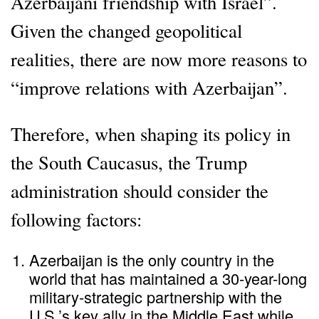
Azerbaijani friendship with Israel”.
Given the changed geopolitical
realities, there are now more reasons to
“improve relations with Azerbaijan”.
Therefore, when shaping its policy in
the South Caucasus, the Trump
administration should consider the
following factors:
Azerbaijan is the only country in the
world that has maintained a 30-year-long
military-strategic partnership with the
U.S.’s key ally in the Middle East while