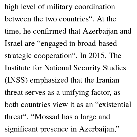
high level of military coordination
between the two countries“. At the
time, he confirmed that Azerbaijan and
Israel are “engaged in broad-based
strategic cooperation“. In 2015, The
Institute for National Security Studies
(INSS) emphasized that the Iranian
threat serves as a unifying factor, as
both countries view it as an “existential
threat“. “Mossad has a large and
significant presence in Azerbaijan,”