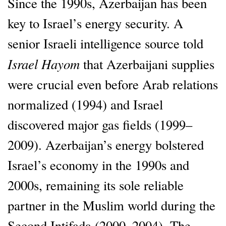
Since the 1990s, Azerbaijan has been
key to Israel’s energy security. A
senior Israeli intelligence source told
Israel Hayom
that Azerbaijani supplies
were crucial even before Arab relations
normalized (1994) and Israel
discovered major gas fields (1999–
2009). Azerbaijan’s energy bolstered
Israel’s economy in the 1990s and
2000s, remaining its sole reliable
partner in the Muslim world during the
Second Intifada (2000–2004). The