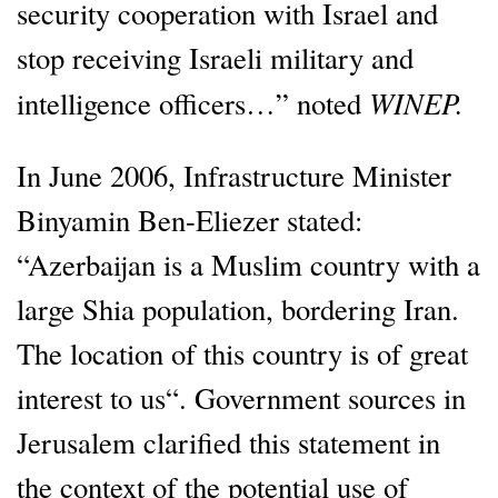
security cooperation with Israel and
stop receiving Israeli military and
WINEP.
intelligence officers…” noted
In June 2006, Infrastructure Minister
Binyamin Ben-Eliezer stated:
“Azerbaijan is a Muslim country with a
large Shia population, bordering Iran.
The location of this country is of great
interest to us“. Government sources in
Jerusalem clarified this statement in
the context of the potential use of