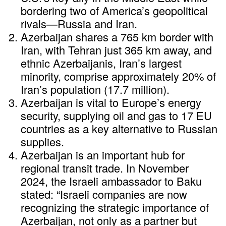
bordering two of America’s geopolitical
rivals—Russia and Iran.
Azerbaijan shares a 765 km border with
Iran, with Tehran just 365 km away, and
ethnic Azerbaijanis, Iran’s largest
minority, comprise approximately 20% of
Iran’s population (17.7 million).
Azerbaijan is vital to Europe’s energy
security, supplying oil and gas to 17 EU
countries as a key alternative to Russian
supplies.
Azerbaijan is an important hub for
regional transit trade. In November
2024, the Israeli ambassador to Baku
stated: “Israeli companies are now
recognizing the strategic importance of
Azerbaijan, not only as a partner but