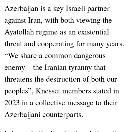
Azerbaijan is a key Israeli partner
against Iran, with both viewing the
Ayatollah regime as an existential
threat and cooperating for many years.
“We share a common dangerous
enemy—the Iranian tyranny that
threatens the destruction of both our
peoples”, Knesset members stated in
2023 in a collective message to their
Azerbaijani counterparts.