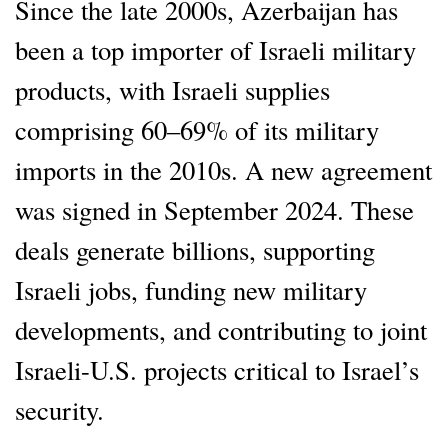
Since the late 2000s, Azerbaijan has
been a top importer of Israeli military
products, with Israeli supplies
comprising 60–69% of its military
imports in the 2010s. A new agreement
was signed in September 2024. These
deals generate billions, supporting
Israeli jobs, funding new military
developments, and contributing to joint
Israeli-U.S. projects critical to Israel’s
security.