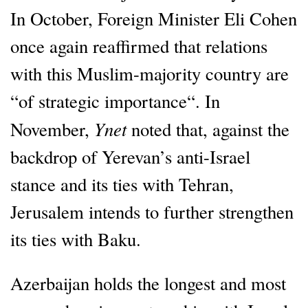
In October, Foreign Minister Eli Cohen
once again reaffirmed that relations
with this Muslim-majority country are
“of strategic importance“. In
Ynet
November,
noted that, against the
backdrop of Yerevan’s anti-Israel
stance and its ties with Tehran,
Jerusalem intends to further strengthen
its ties with Baku.
Azerbaijan holds the longest and most