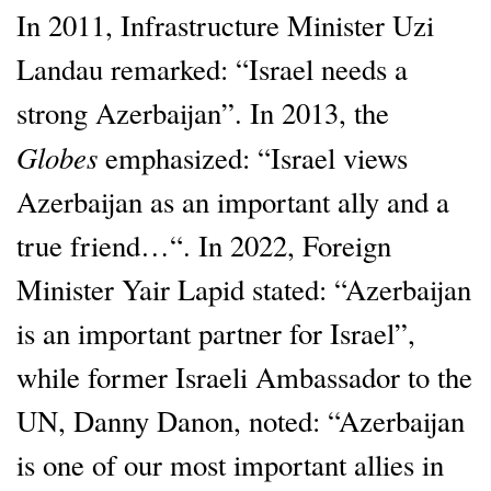
In 2011, Infrastructure Minister Uzi
Landau remarked: “Israel needs a
strong Azerbaijan”. In 2013, the
Globes
emphasized: “Israel views
Azerbaijan as an important ally and a
true friend…“. In 2022, Foreign
Minister Yair Lapid stated: “Azerbaijan
is an important partner for Israel”,
while former Israeli Ambassador to the
UN, Danny Danon, noted: “Azerbaijan
is one of our most important allies in